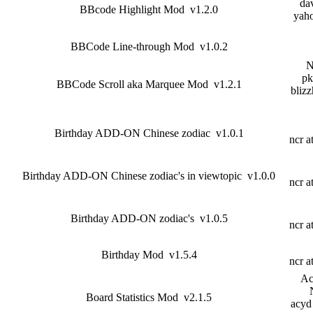
dav
BBcode Highlight Mod v1.2.0
yah
BBCode Line-through Mod v1.0.2
N
pk
BBCode Scroll aka Marquee Mod v1.2.1
blizz
Birthday ADD-ON Chinese zodiac v1.0.1
ncr a
Birthday ADD-ON Chinese zodiac's in viewtopic v1.0.0
ncr a
Birthday ADD-ON zodiac's v1.0.5
ncr a
Birthday Mod v1.5.4
ncr a
Ac
Board Statistics Mod v2.1.5
acyd 