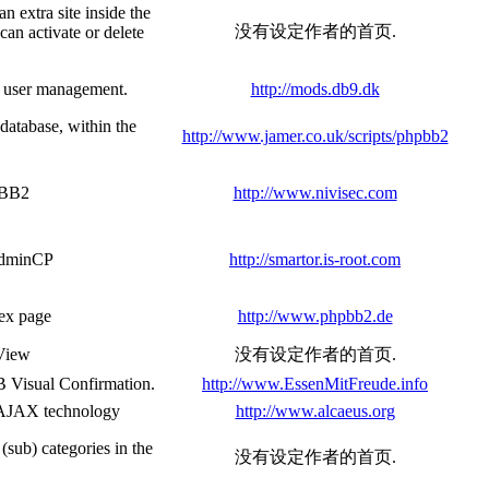
n extra site inside the
没有设定作者的首页.
can activate or delete
l user management.
http://mods.db9.dk
database, within the
http://www.jamer.co.uk/scripts/phpbb2
pBB2
http://www.nivisec.com
 AdminCP
http://smartor.is-root.com
dex page
http://www.phpbb2.de
 View
没有设定作者的首页.
 Visual Confirmation.
http://www.EssenMitFreude.info
e AJAX technology
http://www.alcaeus.org
(sub) categories in the
没有设定作者的首页.