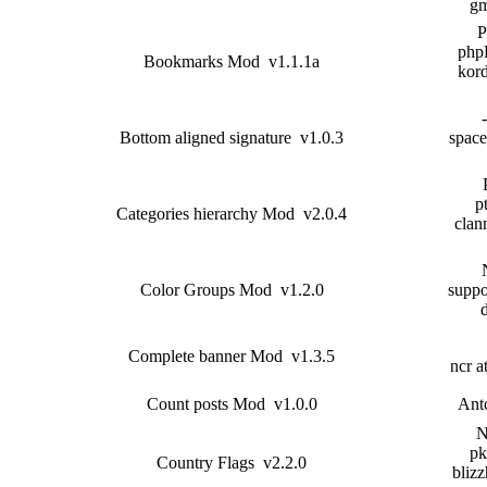
gm
P
php
Bookmarks Mod v1.1.1a
kor
Bottom aligned signature v1.0.3
space_
pt
Categories hierarchy Mod v2.0.4
clan
Color Groups Mod v1.2.0
suppo
Complete banner Mod v1.3.5
ncr a
Count posts Mod v1.0.0
Ant
N
pk
Country Flags v2.2.0
blizz