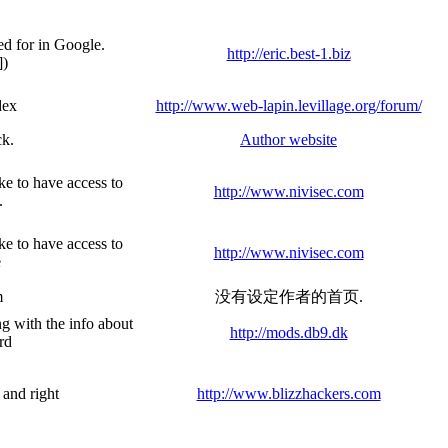
ed for in Google.
http://eric.best-1.biz
])
dex
http://www.web-lapin.levillage.org/forum/
ck.
Author website
ke to have access to
http://www.nivisec.com
.
ke to have access to
http://www.nivisec.com
e
m
没有设定作者的首页.
ng with the info about
http://mods.db9.dk
rd
 and right
http://www.blizzhackers.com