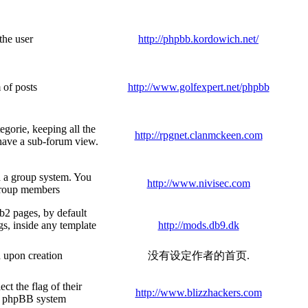
the user
http://phpbb.kordowich.net/
 of posts
http://www.golfexpert.net/phpbb
egorie, keeping all the
http://rpgnet.clanmckeen.com
 have a sub-forum view.
h a group system. You
http://www.nivisec.com
group members
b2 pages, by default
gs, inside any template
http://mods.db9.dk
d upon creation
没有设定作者的首页.
t the flag of their
http://www.blizzhackers.com
he phpBB system