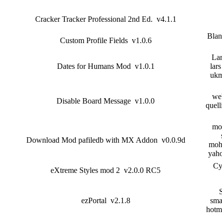
Cracker Tracker Professional 2nd Ed. v4.1.1
Blan
Custom Profile Fields v1.0.6
Lar
Dates for Humans Mod v1.0.1
lars
ukm
we
Disable Board Message v1.0.0
quell
mo
Download Mod pafiledb with MX Addon v0.0.9d
mohd
yah
Cy
eXtreme Styles mod 2 v2.0.0 RC5
ezPortal v2.1.8
sma
hotm