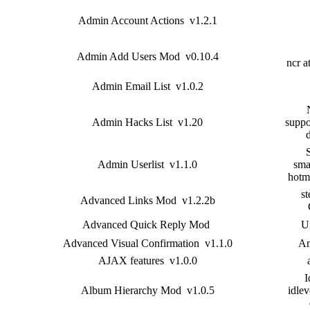
Admin Account Actions v1.2.1
Admin Add Users Mod v0.10.4
ncr a
Admin Email List v1.0.2
Admin Hacks List v1.20
suppo
Admin Userlist v1.1.0
sma
hotm
st
Advanced Links Mod v1.2.2b
Advanced Quick Reply Mod
U
Advanced Visual Confirmation v1.1.0
Am
AJAX features v1.0.0
I
Album Hierarchy Mod v1.0.5
idlev