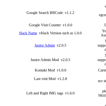
Google Search BBCode v1.1.2
egcn
Google Visit Counter v1.0.0
Yo
Hack Name
vHack Version such as 1.0.0
Aut
Junior Admin
v2.0.5
suppo
Junior Admin Mod v2.0.5
suppo
Kontakt Mod v1.0.0
Carst
Last visit Mod v1.2.8
ncr a
pk
Left and Right IMG tags v1.6.0
blizz