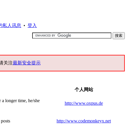
的私人讯息
•
登入
请关注
最新安全提示
个人网站
r a longer time, he/she
http://www.oxpus.de
 posts
http://www.codemonkeyx.net