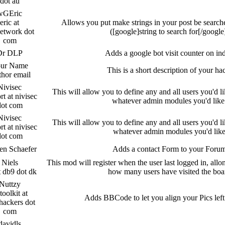
dot au
wGEric
eric at
Allows you put make strings in your post be search
etwork dot
([google]string to search for[/google
com
Dr DLP
Adds a google bot visit counter on in
ur Name
This is a short description of your ha
hor email
Nivisec
This will allow you to define any and all users you'd li
rt at nivisec
whatever admin modules you'd like
dot com
Nivisec
This will allow you to define any and all users you'd li
rt at nivisec
whatever admin modules you'd lik
dot com
en Schaefer
Adds a contact Form to your Foru
Niels
This mod will register when the user last logged in, allo
t db9 dot dk
how many users have visited the boa
Nuttzy
toolkit at
Adds BBCode to let you align your Pics left
hackers dot
com
davidls