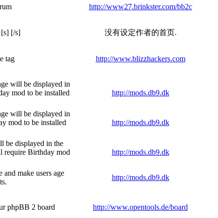
orum
http://www27.brinkster.com/bb2c
s] [/s]
没有设定作者的首页.
e tag
http://www.blizzhackers.com
age will be displayed in
day mod to be installed
http://mods.db9.dk
age will be displayed in
ay mod to be installed
http://mods.db9.dk
ll be displayed in the
ll require Birthday mod
http://mods.db9.dk
ile and make users age
http://mods.db9.dk
ts.
your phpBB 2 board
http://www.opentools.de/board