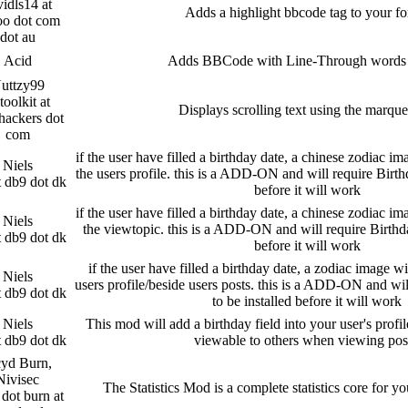
idls14 at
Adds a highlight bbcode tag to your f
oo dot com
dot au
Acid
Adds BBCode with Line-Through words [
uttzy99
toolkit at
Displays scrolling text using the marque
hackers dot
com
if the user have filled a birthday date, a chinese zodiac im
Niels
the users profile. this is a ADD-ON and will require Birth
t db9 dot dk
before it will work
if the user have filled a birthday date, a chinese zodiac im
Niels
the viewtopic. this is a ADD-ON and will require Birthd
t db9 dot dk
before it will work
if the user have filled a birthday date, a zodiac image wi
Niels
users profile/beside users posts. this is a ADD-ON and wi
t db9 dot dk
to be installed before it will work
Niels
This mod will add a birthday field into your user's prof
t db9 dot dk
viewable to others when viewing pos
yd Burn,
Nivisec
The Statistics Mod is a complete statistics core for 
dot burn at