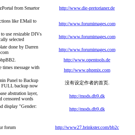
ezPortal from Smartor
http://www.die-pretorianer.de
tions like EMail to
http://www.forumimages.com
 to use resizable DIVs
http://www.forumimages.com
cally selected
late done by Darren
http://www.forumimages.com
s.com
n phpBB2.
http://www.opentools.de
e times message with
http://www.phpmix.com
in Panel to Backup
没有设定作者的首页.
 a FULL backup now
se abstration layer,
http://mods.db9.dk
nd censored words
and display "Gender:
http://mods.db9.dk
ur forum
http://www27.brinkster.com/bb2c