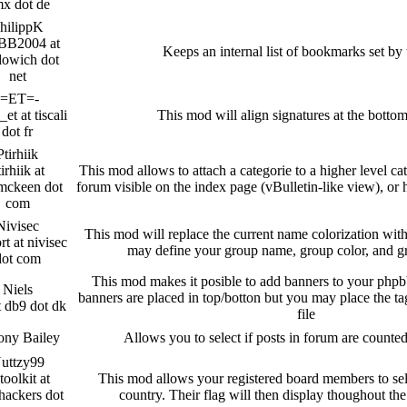
x dot de
hilippK
BB2004 at
Keeps an internal list of bookmarks set by 
dowich dot
net
-=ET=-
et at tiscali
This mod will align signatures at the bottom
dot fr
Ptirhiik
irhiik at
This mod allows to attach a categorie to a higher level cat
mckeen dot
forum visible on the index page (vBulletin-like view), or
com
Nivisec
This mod will replace the current name colorization wit
rt at nivisec
may define your group name, group color, and 
dot com
This mod makes it posible to add banners to your phpb
Niels
banners are placed in top/botton but you may place the ta
t db9 dot dk
file
ony Bailey
Allows you to select if posts in forum are counte
uttzy99
toolkit at
This mod allows your registered board members to selec
hackers dot
country. Their flag will then display thoughout t