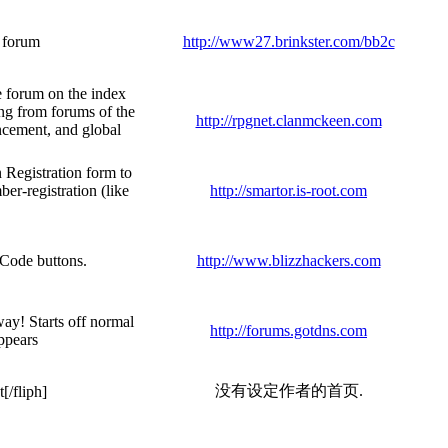
r forum
http://www27.brinkster.com/bb2c
e forum on the index
ng from forums of the
http://rpgnet.clanmckeen.com
uncement, and global
 Registration form to
r-registration (like
http://smartor.is-root.com
BCode buttons.
http://www.blizzhackers.com
way! Starts off normal
http://forums.gotdns.com
appears
没有设定作者的首页.
[/fliph]