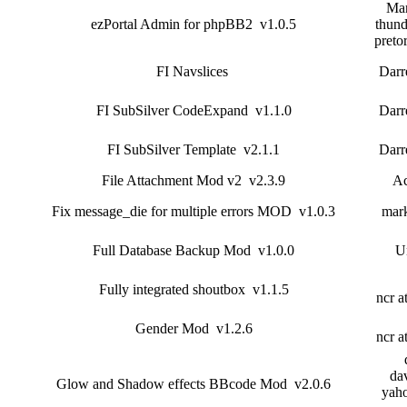
Mar
ezPortal Admin for phpBB2 v1.0.5
thund
preto
FI Navslices
Darr
FI SubSilver CodeExpand v1.1.0
Darr
FI SubSilver Template v2.1.1
Darr
File Attachment Mod v2 v2.3.9
Ac
Fix message_die for multiple errors MOD v1.0.3
mar
Full Database Backup Mod v1.0.0
U
Fully integrated shoutbox v1.1.5
ncr a
Gender Mod v1.2.6
ncr a
dav
Glow and Shadow effects BBcode Mod v2.0.6
yah