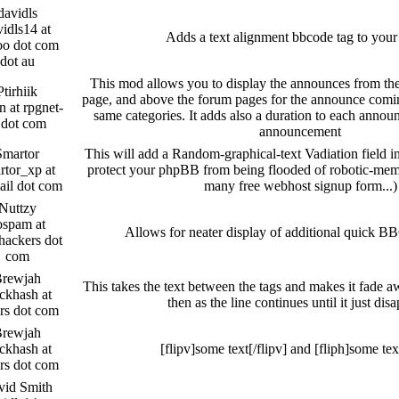
davidls
idls14 at
Adds a text alignment bbcode tag to you
oo dot com
dot au
This mod allows you to display the announces from th
Ptirhiik
page, and above the forum pages for the announce comi
 at rpgnet-
same categories. It adds also a duration to each anno
 dot com
announcement
Smartor
This will add a Random-graphical-text Vadiation field in
rtor_xp at
protect your phpBB from being flooded of robotic-membe
ail dot com
many free webhost signup form...)
Nuttzy
ospam at
Allows for neater display of additional quick B
hackers dot
com
rewjah
This takes the text between the tags and makes it fade a
ckhash at
then as the line continues until it just dis
rs dot com
rewjah
ckhash at
[flipv]some text[/flipv] and [fliph]some text
rs dot com
vid Smith