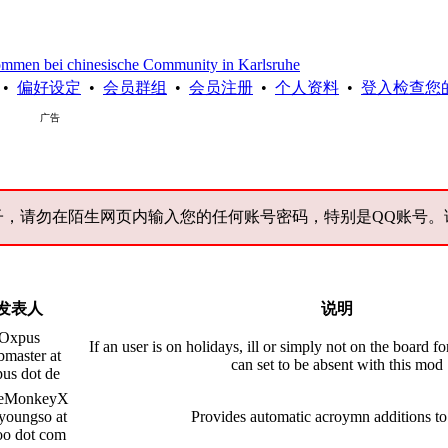
chinesische Community in Karlsruhe
•
偏好设定
•
会员群组
•
会员注册
•
个人资料
•
登入检查您
广告
子，请勿在陌生网页内输入您的任何账号密码，特别是QQ账号。
发表人
说明
Oxpus
If an user is on holidays, ill or simply not on the board fo
master at
can set to be absent with this mod
us dot de
eMonkeyX
youngso at
Provides automatic acroymn additions to
oo dot com