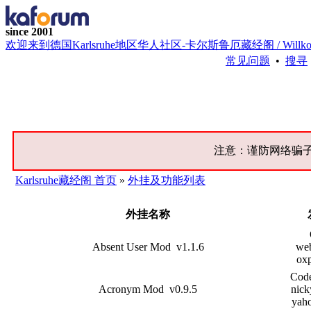
since 2001
欢迎来到德国Karlsruhe地区华人社区-卡尔斯鲁厄藏经阁 / Willkommen bei 
常见问题
•
搜寻
注意：谨防网络骗
Karlsruhe藏经阁 首页
»
外挂及功能列表
外挂名称
Absent User Mod v1.1.6
web
oxp
Cod
Acronym Mod v0.9.5
nick
yah