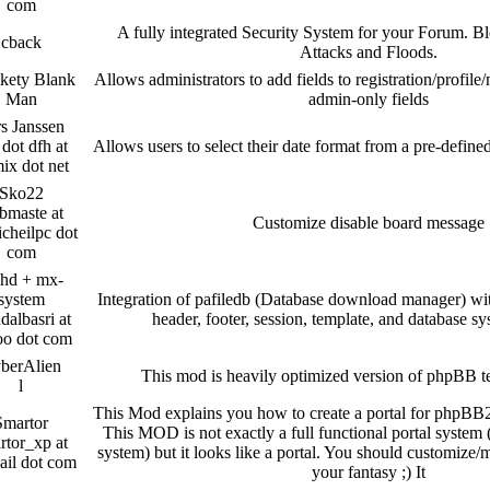
com
A fully integrated Security System for your Forum.
cback
Attacks and Floods.
kety Blank
Allows administrators to add fields to registration/profile
Man
admin-only fields
s Janssen
 dot dfh at
Allows users to select their date format from a pre-define
ix dot net
Sko22
bmaste at
Customize disable board message
icheilpc dot
com
hd + mx-
system
Integration of pafiledb (Database download manager) wi
albasri at
header, footer, session, template, and database s
oo dot com
berAlien
This mod is heavily optimized version of phpBB t
l
This Mod explains you how to create a portal for phpBB2 
Smartor
This MOD is not exactly a full functional portal syste
rtor_xp at
system) but it looks like a portal. You should customize/m
ail dot com
your fantasy ;) It