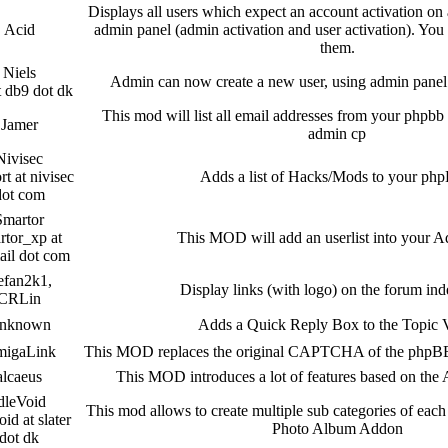
Displays all users which expect an account activation on a
Acid
admin panel (admin activation and user activation). You 
them.
Niels
Admin can now create a new user, using admin pane
t db9 dot dk
This mod will list all email addresses from your phpbb 
Jamer
admin cp
Nivisec
rt at nivisec
Adds a list of Hacks/Mods to your ph
dot com
Smartor
rtor_xp at
This MOD will add an userlist into your
ail dot com
efan2k1,
Display links (with logo) on the forum in
CRLin
nknown
Adds a Quick Reply Box to the Topic
igaLink
This MOD replaces the original CAPTCHA of the phpBB
alcaeus
This MOD introduces a lot of features based on th
dleVoid
This mod allows to create multiple sub categories of each 
oid at slater
Photo Album Addon
dot dk