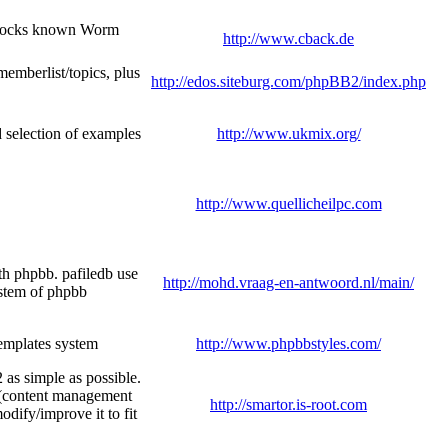
 Blocks known Worm
http://www.cback.de
/memberlist/topics, plus
http://edos.siteburg.com/phpBB2/index.php
d selection of examples
http://www.ukmix.org/
http://www.quellicheilpc.com
th phpbb. pafiledb use
http://mohd.vraag-en-antwoord.nl/main/
ystem of phpbb
emplates system
http://www.phpbbstyles.com/
as simple as possible.
m (content management
http://smartor.is-root.com
odify/improve it to fit