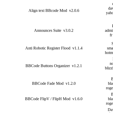
dav
Align text BBcode Mod v2.0.6
yah
Announces Suite v3.0.2
admin
fr
Anti Robotic Register Flood v1.1.4
sma
hotm
n
BBCode Buttons Organizer v1.2.1
blizz
B
BBCode Fade Mod v1.2.0
bla
roge
B
BBCode FlipV / FlipH Mod v1.6.0
bla
roge
Da