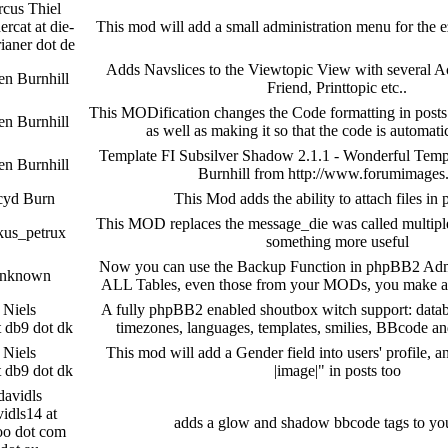
cus Thiel
ercat at die-
This mod will add a small administration menu for the 
rianer dot de
Adds Navslices to the Viewtopic View with several Ac
en Burnhill
Friend, Printtopic etc..
This MODification changes the Code formatting in posts
en Burnhill
as well as making it so that the code is automati
Template FI Subsilver Shadow 2.1.1 - Wonderful Temp
en Burnhill
Burnhill from http://www.forumimage
yd Burn
This Mod adds the ability to attach files i
This MOD replaces the message_die was called multipl
kus_petrux
something more useful
Now you can use the Backup Function in phpBB2 Adm
nknown
ALL Tables, even those from your MODs, you make
Niels
A fully phpBB2 enabled shoutbox witch support: databa
t db9 dot dk
timezones, languages, templates, smilies, BBcode a
Niels
This mod will add a Gender field into users' profile, 
t db9 dot dk
|image|" in posts too
davidls
idls14 at
adds a glow and shadow bbcode tags to yo
oo dot com